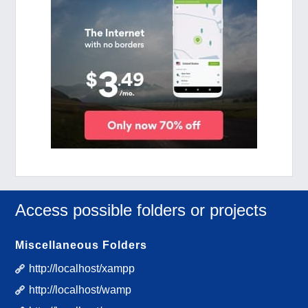
Access possible folders or projects
Miscellaneous Folders
http://localhost/xampp
http://localhost/wamp