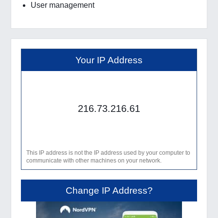
User management
Your IP Address
216.73.216.61
This IP address is not the IP address used by your computer to
communicate with other machines on your network.
Change IP Address?