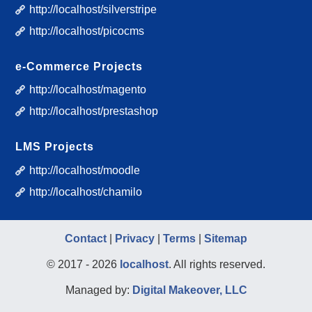
http://localhost/silverstripe
http://localhost/picocms
e-Commerce Projects
http://localhost/magento
http://localhost/prestashop
LMS Projects
http://localhost/moodle
http://localhost/chamilo
Contact
|
Privacy
|
Terms
|
Sitemap
© 2017 - 2026
localhost
. All rights reserved.
Managed by:
Digital Makeover, LLC