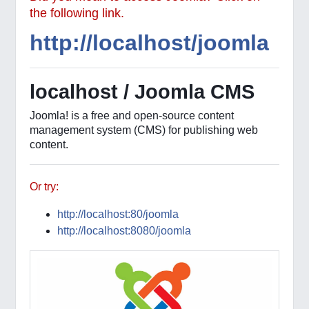
the following link.
http://localhost/joomla
localhost / Joomla CMS
Joomla! is a free and open-source content
management system (CMS) for publishing web
content.
Or try:
http://localhost:80/joomla
http://localhost:8080/joomla