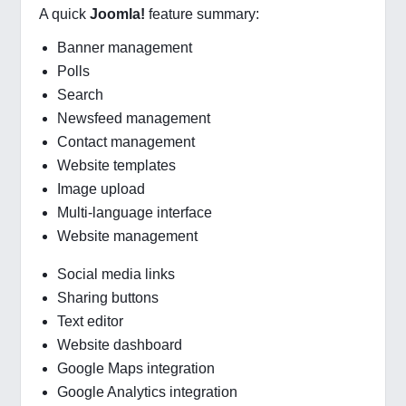
A quick
Joomla!
feature summary:
Banner management
Polls
Search
Newsfeed management
Contact management
Website templates
Image upload
Multi-language interface
Website management
Social media links
Sharing buttons
Text editor
Website dashboard
Google Maps integration
Google Analytics integration