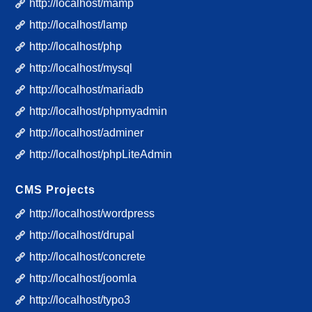
http://localhost/mamp
http://localhost/lamp
http://localhost/php
http://localhost/mysql
http://localhost/mariadb
http://localhost/phpmyadmin
http://localhost/adminer
http://localhost/phpLiteAdmin
CMS Projects
http://localhost/wordpress
http://localhost/drupal
http://localhost/concrete
http://localhost/joomla
http://localhost/typo3