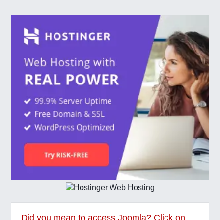
Did you mean to access Joomla? Click on