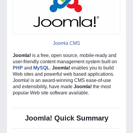
Joomla CMS
Joomla!
is a free, open source, mobile-ready and
user-friendly content management system built on
PHP
and
MySQL
.
Joomla!
enables you to build
Web sites and powerful web based applications.
Joomla! is an award-winning CMS ease-of-use
and extensibility, have made
Joomla!
the most
popular Web site software available.
Joomla! Quick Summary